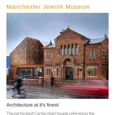
Manchester Jewish Museum
Architecture at it's finest
The perforated Corten steel facade references the