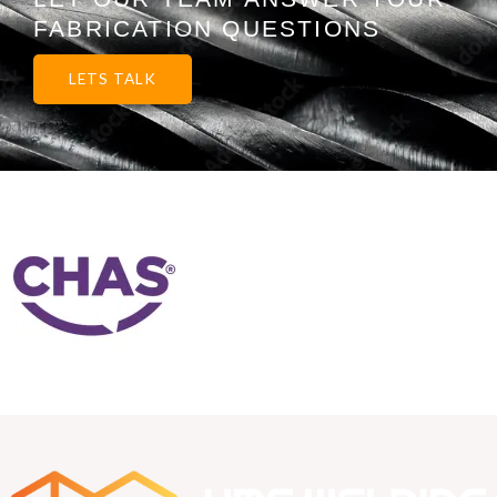
FABRICATION QUESTIONS
LETS TALK