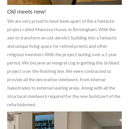
Old meets new!
We are very proud to have been apart of the a fantastic
project called Manresa House, in Birmingham. With the
aim to transform an old, derelict building into a fantastic
and unique living space for retired priests and other
religious members With the project lasting over a 2 year
period. We became an integral cog in getting this brilliant
project over the finishing line. We were contracted to
provide all the decorative steelwork, from internal
balustrades to external seating areas. Along with all the
structural steelwork required for the new build part of the
refurbishment.