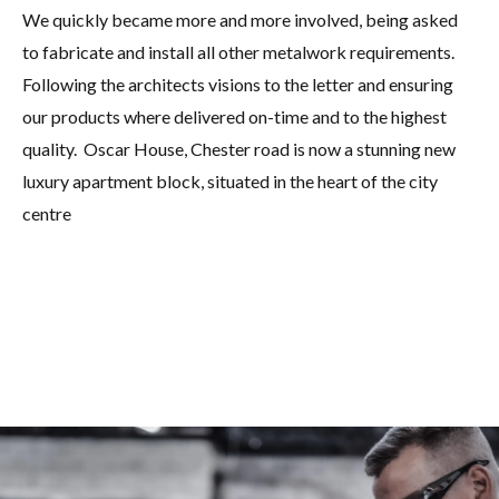
We quickly became more and more involved, being asked
to fabricate and install all other metalwork requirements.
Following the architects visions to the letter and ensuring
our products where delivered on-time and to the highest
quality. Oscar House, Chester road is now a stunning new
luxury apartment block, situated in the heart of the city
centre