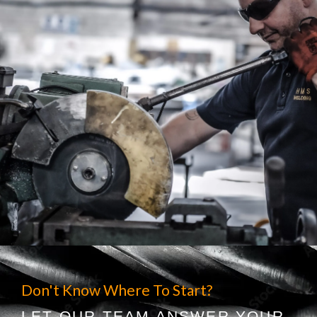
Don't Know Where To Start?
LET OUR TEAM ANSWER YOUR