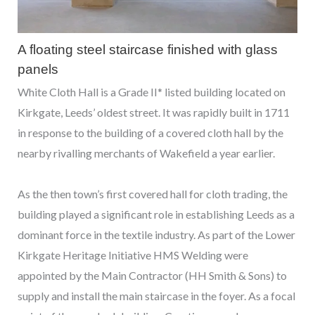
A floating steel staircase finished with glass
panels
White Cloth Hall is a Grade II* listed building located on
Kirkgate, Leeds’ oldest street. It was rapidly built in 1711
in response to the building of a covered cloth hall by the
nearby rivalling merchants of Wakefield a year earlier.
As the then town’s first covered hall for cloth trading, the
building played a significant role in establishing Leeds as a
dominant force in the textile industry. As part of the Lower
Kirkgate Heritage Initiative HMS Welding were
appointed by the Main Contractor (HH Smith & Sons) to
supply and install the main staircase in the foyer. As a focal