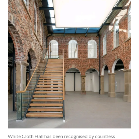
White Cloth Hall has been recognised by countless