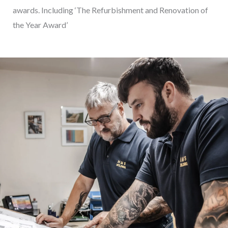
awards. Including ‘The Refurbishment and Renovation of
the Year Award’