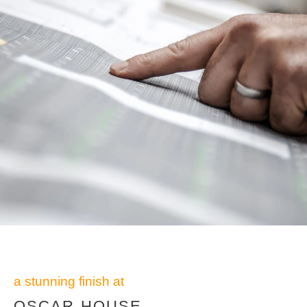
a stunning finish at
OSCAR HOUSE