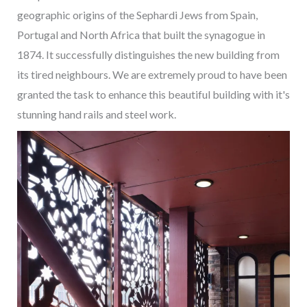
geographic origins of the Sephardi Jews from Spain,
Portugal and North Africa that built the synagogue in
1874. It successfully distinguishes the new building from
its tired neighbours. We are extremely proud to have been
granted the task to enhance this beautiful building with it's
stunning hand rails and steel work.