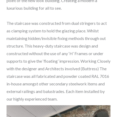
point of the new look building. Creating a modern a
luxurious building for all to see.
The staircase was constructed from dual stringers to act
as clamping system to hold the glazing place. Whilst
maintaining hidden/invisible fixing methods through out
structure. This heavy-duty staircase was design and
constructed without the use of any ‘H’ Frames or under
supports to give the ‘floating’ impression. Working Closely
with the designer and Architects involved (Buttress) The
staircase was all fabricated and powder coated RAL 7016
in-house amongst other secondary steelwork items and
external railings and balustrades. Each item installed by
our highly experienced team.