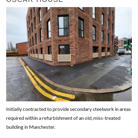
Initially contracted to provide secondary steelwork in areas
required within a refurbishment of an old, miss-treated
building in Manchester.