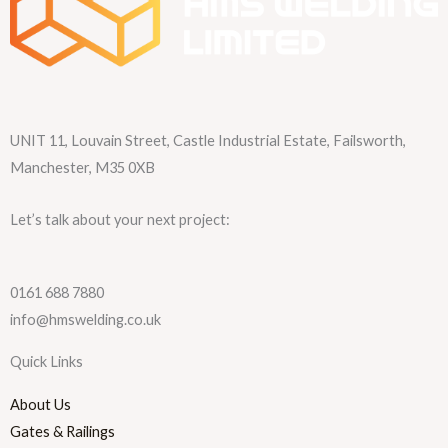
UNIT 11, Louvain Street, Castle Industrial Estate, Failsworth,
Manchester, M35 0XB
Let’s talk about your next project:
0161 688 7880
info@hmswelding.co.uk
Quick Links
About Us
Gates & Railings