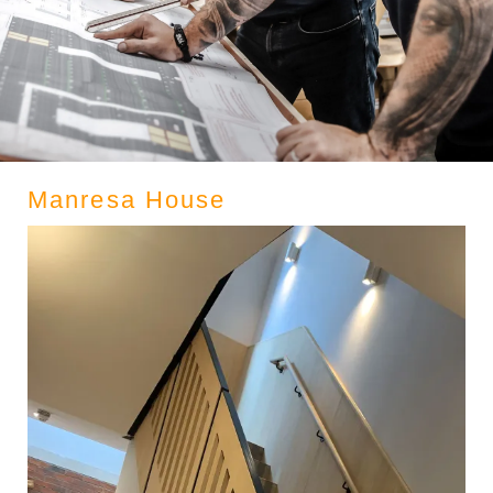
Manresa House