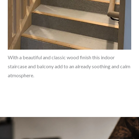
With a beautiful and classic wood finish this indoor
staircase and balcony add to an already soothing and calm
atmosphere.