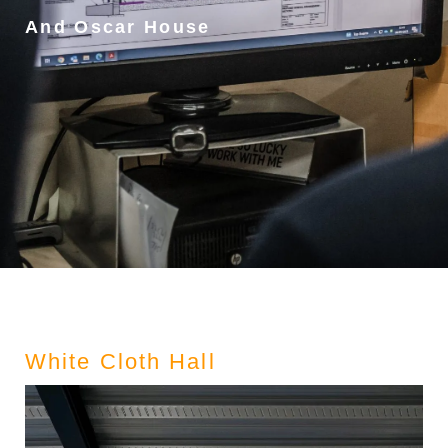
And Oscar House
White Cloth Hall