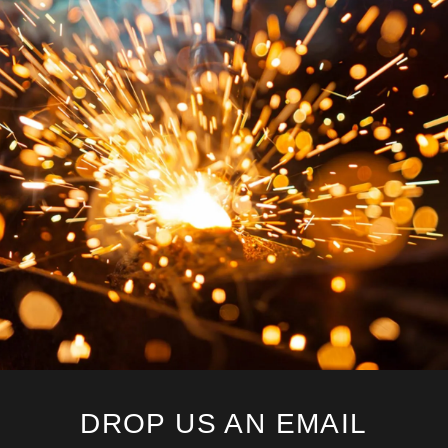
DROP US AN EMAIL