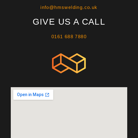
info@hmswelding.co.uk
GIVE US A CALL
0161 688 7880