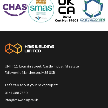
UNIT 11, Louvain Street, Castle Industrial Estate,
Failsworth, Manchester, M35 0XB
Let’s talk about your next project:
0161 688 7880
info@hmswelding.co.uk